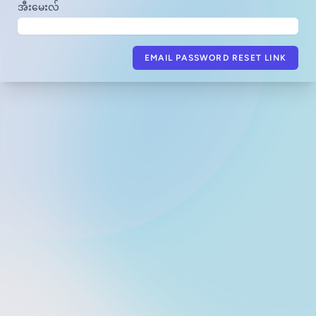
အီးမေးလ်
EMAIL PASSWORD RESET LINK