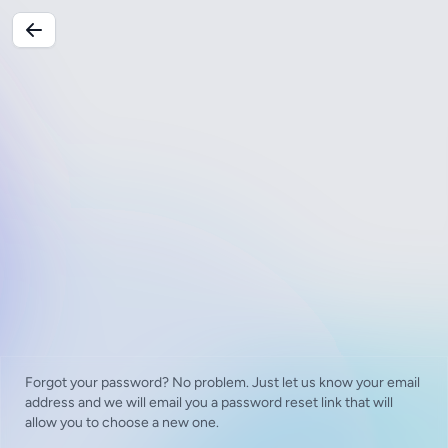
Forgot your password? No problem. Just let us know your email
address and we will email you a password reset link that will
allow you to choose a new one.